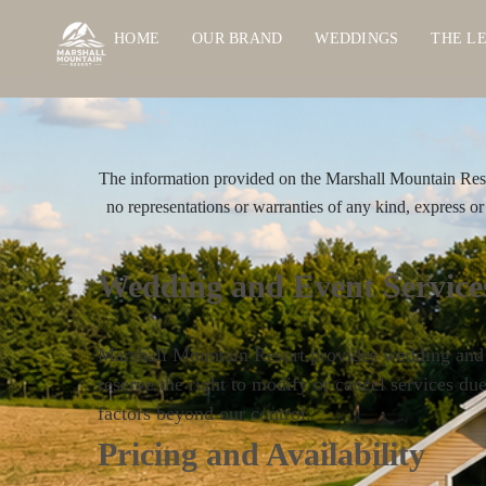
HOME
OUR BRAND
WEDDINGS
THE L
The information provided on the Marshall Mountain Resor
no representations or warranties of any kind, express or i
Wedding and Event Service
Marshall Mountain Resort provides wedding and ev
reserve the right to modify or cancel services du
factors beyond our control.
Pricing and Availability