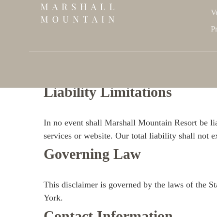
V
Health and Safety
P
The safety and well-being of our guests is our top
their physical limitations and follow all safety g
activities.
Liability Limitations
In no event shall Marshall Mountain Resort be lia
services or website. Our total liability shall not
Governing Law
This disclaimer is governed by the laws of the St
York.
Contact Information