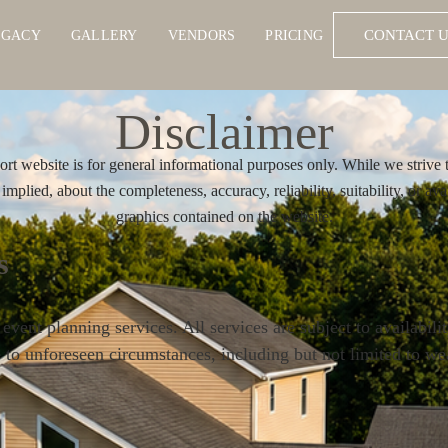
CONTACT U
EGACY
GALLERY
VENDORS
PRICING
Disclaimer
t website is for general informational purposes only. While we strive 
mplied, about the completeness, accuracy, reliability, suitability, or avai
graphics contained on the website.
s
ent planning services. All services are subject to availabili
e to unforeseen circumstances, including but not limited to wea