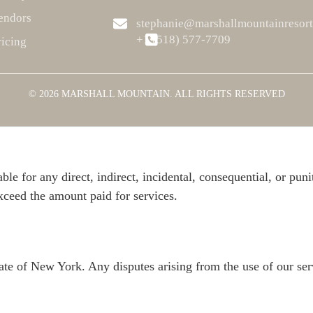
endors
stephanie@marshallmountainresor
+1 ‪(518) 577-7709
ricing
 priority. All activities, including adventure excursions, carr
uidelines provided. Marshall Mountain Resort is not responsibl
© 2026 MARSHALL MOUNTAIN. ALL RIGHTS RESERVED
ble for any direct, indirect, incidental, consequential, or pun
 exceed the amount paid for services.
ate of New York. Any disputes arising from the use of our ser