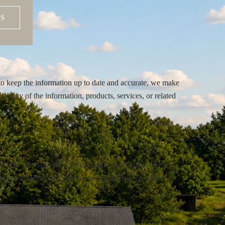
S
to keep the information up to date and accurate, we make
lability of the information, products, services, or related
ty and our standard terms and conditions. We
ther conditions, vendor availability, or other