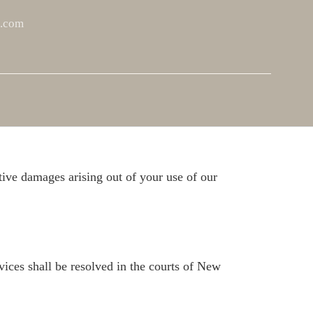
t.com
y inherent risks. Participants should be aware of
e for injuries or accidents that occur during
itive damages arising out of your use of our
vices shall be resolved in the courts of New