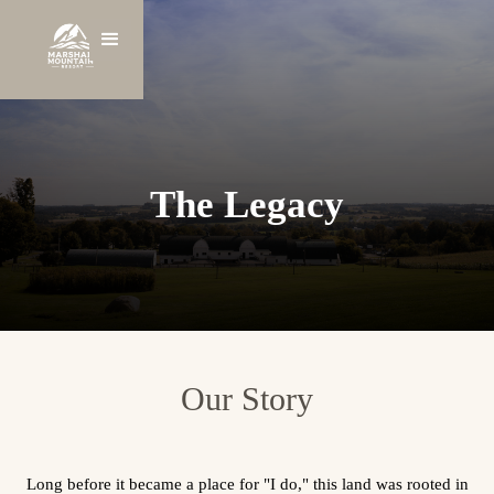
The Legacy
Our Story
Long before it became a place for "I do," this land was rooted in