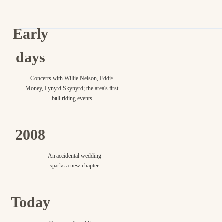
Early
days
Concerts with Willie Nelson, Eddie
Money, Lynyrd Skynyrd; the area's first
bull riding events
2008
An accidental wedding
sparks a new chapter
Today