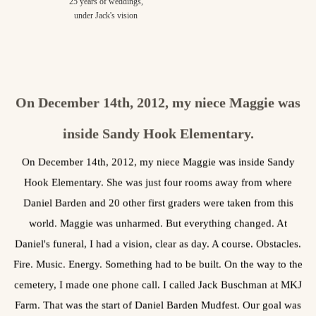
25 years of weddings,
under Jack's vision
On December 14th, 2012, my niece Maggie was
inside Sandy Hook Elementary.
On December 14th, 2012, my niece Maggie was inside Sandy
Hook Elementary. She was just four rooms away from where
Daniel Barden and 20 other first graders were taken from this
world. Maggie was unharmed. But everything changed. At
Daniel's funeral, I had a vision, clear as day. A course. Obstacles.
Fire. Music. Energy. Something had to be built. On the way to the
cemetery, I made one phone call. I called Jack Buschman at MKJ
Farm. That was the start of Daniel Barden Mudfest. Our goal was