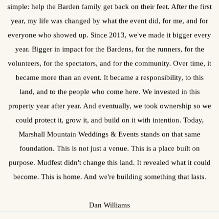
simple: help the Barden family get back on their feet. After the first
year, my life was changed by what the event did, for me, and for
everyone who showed up. Since 2013, we've made it bigger every
year. Bigger in impact for the Bardens, for the runners, for the
volunteers, for the spectators, and for the community. Over time, it
became more than an event. It became a responsibility, to this
land, and to the people who come here. We invested in this
property year after year. And eventually, we took ownership so we
could protect it, grow it, and build on it with intention. Today,
Marshall Mountain Weddings & Events stands on that same
foundation. This is not just a venue. This is a place built on
purpose. Mudfest didn't change this land. It revealed what it could
become. This is home. And we're building something that lasts.
Dan Williams