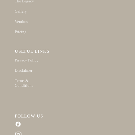
The Legacy
Gallery
Vendors
Pricing
USEFUL LINKS
Privacy Policy
Disclaimer
Terms &
Conditions
FOLLOW US