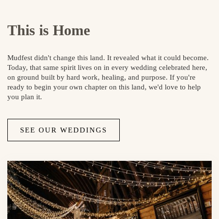
This is Home
Mudfest didn't change this land. It revealed what it could become.
Today, that same spirit lives on in every wedding celebrated here,
on ground built by hard work, healing, and purpose. If you're
ready to begin your own chapter on this land, we'd love to help
you plan it.
SEE OUR WEDDINGS