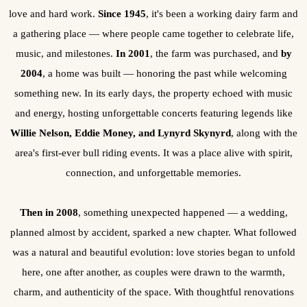
love and hard work.
Since 1945
, it's been a working dairy farm and
a gathering place — where people came together to celebrate life,
music, and milestones.
In 2001
, the farm was purchased, and
by
2004
, a home was built — honoring the past while welcoming
something new. In its early days, the property echoed with music
and energy, hosting unforgettable concerts featuring legends like
Willie Nelson, Eddie Money, and Lynyrd Skynyrd
, along with the
area's first-ever bull riding events. It was a place alive with spirit,
connection, and unforgettable memories.
Then in 2008
, something unexpected happened — a wedding,
planned almost by accident, sparked a new chapter. What followed
was a natural and beautiful evolution: love stories began to unfold
here, one after another, as couples were drawn to the warmth,
charm, and authenticity of the space. With thoughtful renovations