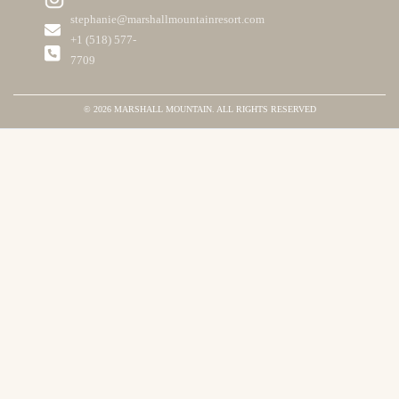
stephanie@marshallmountainresort.com
+1 ‪(518) 577-
7709
© 2026 MARSHALL MOUNTAIN. ALL RIGHTS RESERVED