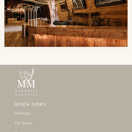
QUICK LINKS
Weddings
The Venue