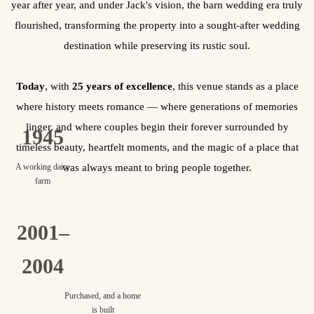
year after year, and under Jack's vision, the barn wedding era truly
flourished, transforming the property into a sought-after wedding
destination while preserving its rustic soul.
Today
, with
25 years of excellence
, this venue stands as a place
where history meets romance — where generations of memories
linger, and where couples begin their forever surrounded by
1945
timeless beauty, heartfelt moments, and the magic of a place that
A working dairy
was always meant to bring people together.
farm
2001–
2004
Purchased, and a home
is built